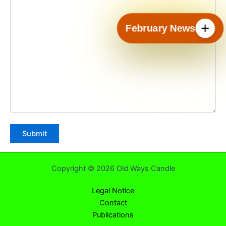
February News
Copyright © 2026 Old Ways Candle
Legal Notice
Contact
Publications