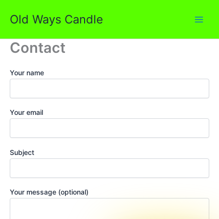
Skip
Old Ways Candle
to
content
Contact
Your name
Your email
Subject
Your message (optional)