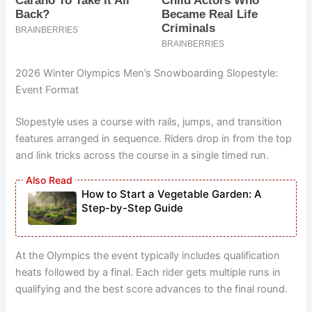
2026 Winter Olympics Men’s Snowboarding Slopestyle:
Event Format
Slopestyle uses a course with rails, jumps, and transition
features arranged in sequence. Riders drop in from the top
and link tricks across the course in a single timed run.
How to Start a Vegetable Garden: A
Step-by-Step Guide
At the Olympics the event typically includes qualification
heats followed by a final. Each rider gets multiple runs in
qualifying and the best score advances to the final round.