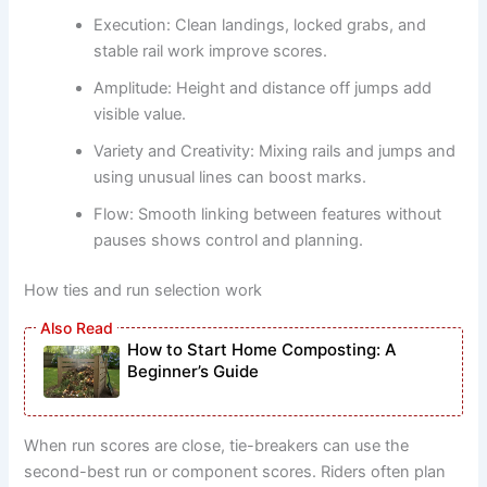
Execution: Clean landings, locked grabs, and
stable rail work improve scores.
Amplitude: Height and distance off jumps add
visible value.
Variety and Creativity: Mixing rails and jumps and
using unusual lines can boost marks.
Flow: Smooth linking between features without
pauses shows control and planning.
How ties and run selection work
How to Start Home Composting: A
Beginner’s Guide
When run scores are close, tie-breakers can use the
second-best run or component scores. Riders often plan