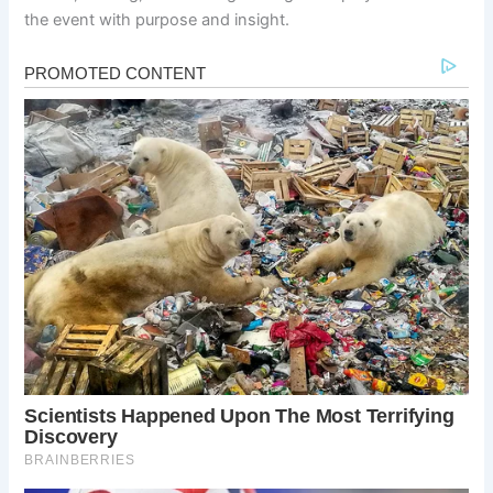
the event with purpose and insight.