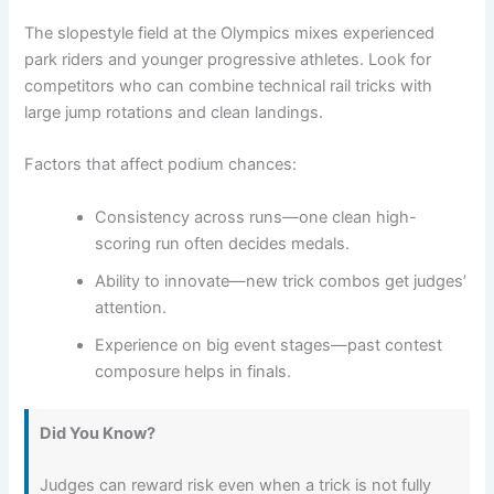
The slopestyle field at the Olympics mixes experienced
park riders and younger progressive athletes. Look for
competitors who can combine technical rail tricks with
large jump rotations and clean landings.
Factors that affect podium chances:
Consistency across runs—one clean high-
scoring run often decides medals.
Ability to innovate—new trick combos get judges’
attention.
Experience on big event stages—past contest
composure helps in finals.
Did You Know?
Judges can reward risk even when a trick is not fully