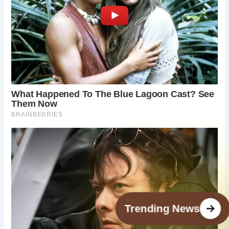
Trending News