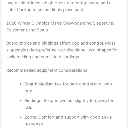
two distinct lines: a higher-risk run for top score and a
safer backup to secure finals placement.
2026 Winter Olympics Men’s Snowboarding Slopestyle:
Equipment and Setup
Board choice and bindings affect pop and control. Most
slopestyle riders prefer twin or directional twin shapes for
switch riding and consistent landings.
Recommended equipment considerations:
Board: Medium flex for park control and jump
pop.
Bindings: Responsive but slightly forgiving for
rails.
Boots: Comfort and support with good ankle
response.