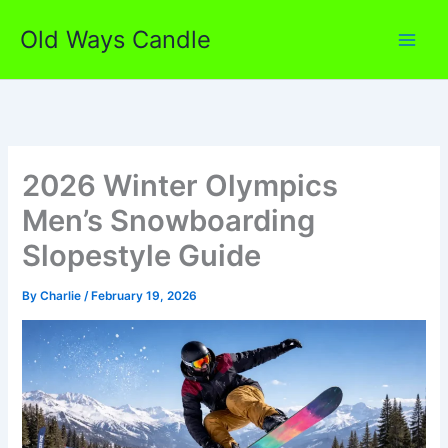
Skip
Old Ways Candle
to
content
2026 Winter Olympics
Men’s Snowboarding
Slopestyle Guide
By
Charlie
/
February 19, 2026