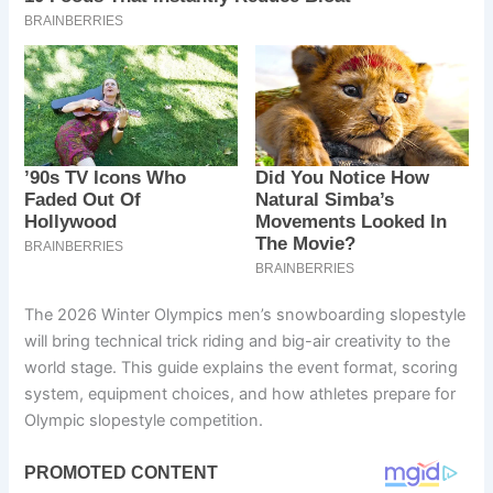
The 2026 Winter Olympics men’s snowboarding slopestyle
will bring technical trick riding and big-air creativity to the
world stage. This guide explains the event format, scoring
system, equipment choices, and how athletes prepare for
Olympic slopestyle competition.