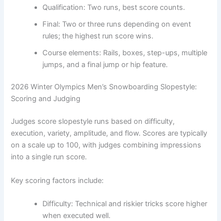
Qualification: Two runs, best score counts.
Final: Two or three runs depending on event
rules; the highest run score wins.
Course elements: Rails, boxes, step-ups, multiple
jumps, and a final jump or hip feature.
2026 Winter Olympics Men’s Snowboarding Slopestyle:
Scoring and Judging
Judges score slopestyle runs based on difficulty,
execution, variety, amplitude, and flow. Scores are typically
on a scale up to 100, with judges combining impressions
into a single run score.
Key scoring factors include:
Difficulty: Technical and riskier tricks score higher
when executed well.