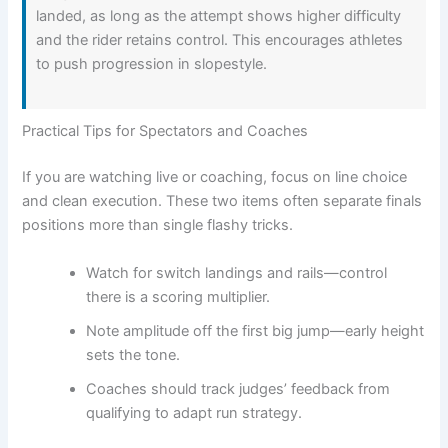
landed, as long as the attempt shows higher difficulty
and the rider retains control. This encourages athletes
to push progression in slopestyle.
Practical Tips for Spectators and Coaches
If you are watching live or coaching, focus on line choice
and clean execution. These two items often separate finals
positions more than single flashy tricks.
Watch for switch landings and rails—control
there is a scoring multiplier.
Note amplitude off the first big jump—early height
sets the tone.
Coaches should track judges’ feedback from
qualifying to adapt run strategy.