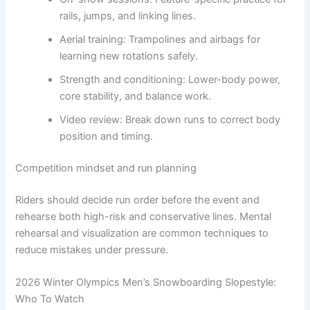
rails, jumps, and linking lines.
Aerial training: Trampolines and airbags for
learning new rotations safely.
Strength and conditioning: Lower-body power,
core stability, and balance work.
Video review: Break down runs to correct body
position and timing.
Competition mindset and run planning
Riders should decide run order before the event and
rehearse both high-risk and conservative lines. Mental
rehearsal and visualization are common techniques to
reduce mistakes under pressure.
2026 Winter Olympics Men’s Snowboarding Slopestyle:
Who To Watch