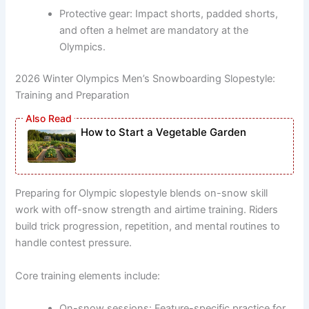
Protective gear: Impact shorts, padded shorts,
and often a helmet are mandatory at the
Olympics.
2026 Winter Olympics Men’s Snowboarding Slopestyle:
Training and Preparation
How to Start a Vegetable Garden
Preparing for Olympic slopestyle blends on-snow skill
work with off-snow strength and airtime training. Riders
build trick progression, repetition, and mental routines to
handle contest pressure.
Core training elements include:
On-snow sessions: Feature-specific practice for