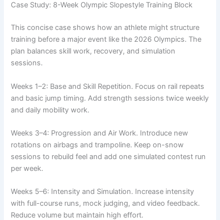
Case Study: 8-Week Olympic Slopestyle Training Block
This concise case shows how an athlete might structure
training before a major event like the 2026 Olympics. The
plan balances skill work, recovery, and simulation
sessions.
Weeks 1–2: Base and Skill Repetition. Focus on rail repeats
and basic jump timing. Add strength sessions twice weekly
and daily mobility work.
Weeks 3–4: Progression and Air Work. Introduce new
rotations on airbags and trampoline. Keep on-snow
sessions to rebuild feel and add one simulated contest run
per week.
Weeks 5–6: Intensity and Simulation. Increase intensity
with full-course runs, mock judging, and video feedback.
Reduce volume but maintain high effort.