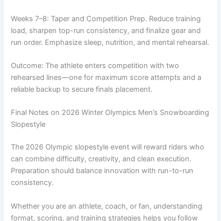
Weeks 7–8: Taper and Competition Prep. Reduce training
load, sharpen top-run consistency, and finalize gear and
run order. Emphasize sleep, nutrition, and mental rehearsal.
Outcome: The athlete enters competition with two
rehearsed lines—one for maximum score attempts and a
reliable backup to secure finals placement.
Final Notes on 2026 Winter Olympics Men’s Snowboarding
Slopestyle
The 2026 Olympic slopestyle event will reward riders who
can combine difficulty, creativity, and clean execution.
Preparation should balance innovation with run-to-run
consistency.
Whether you are an athlete, coach, or fan, understanding
format, scoring, and training strategies helps you follow