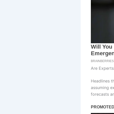
Are Expert
Headlines t
assuming ex
forecasts 