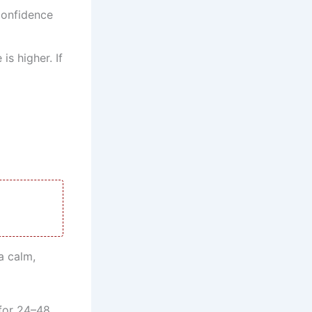
confidence
s higher. If
d
a calm,
 for 24–48