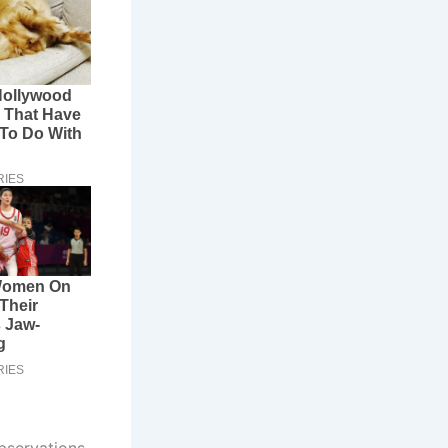
bservations.