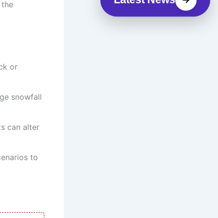
 the
ck or
nge snowfall
ts can alter
enarios to