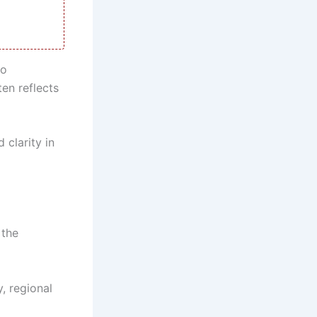
to
ten reflects
 clarity in
 the
, regional