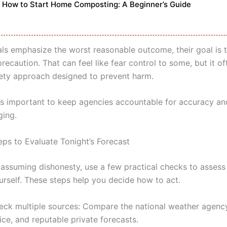
How to Start Home Composting: A Beginner’s Guide
als emphasize the worst reasonable outcome, their goal is 
ecaution. That can feel like fear control to some, but it of
fety approach designed to prevent harm.
t’s important to keep agencies accountable for accuracy and
ging.
eps to Evaluate Tonight’s Forecast
 assuming dishonesty, use a few practical checks to assess
urself. These steps help you decide how to act.
eck multiple sources: Compare the national weather agency
ice, and reputable private forecasts.