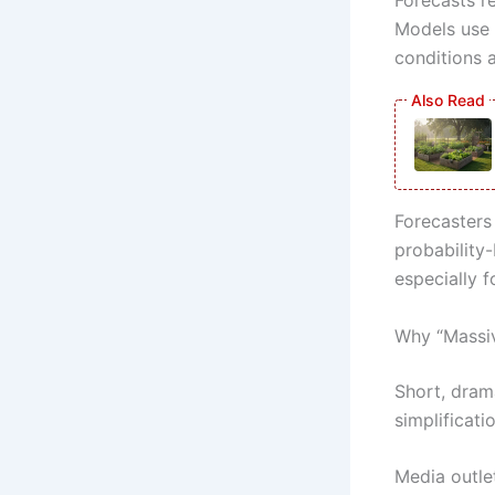
Models use 
conditions a
Forecasters
probability
especially 
Why “Massi
Short, dram
simplificati
Media outlet