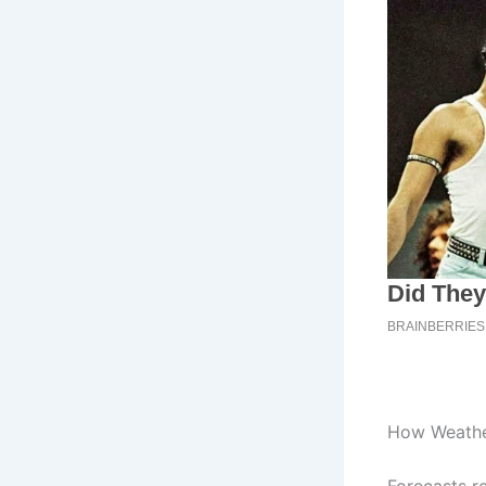
How Weathe
Forecasts r