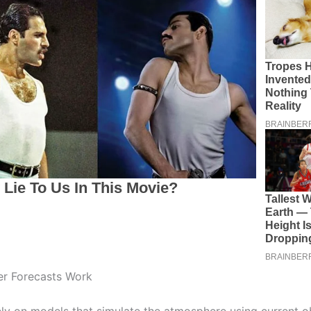
r Forecasts Work
ely on models that simulate the atmosphere using current o