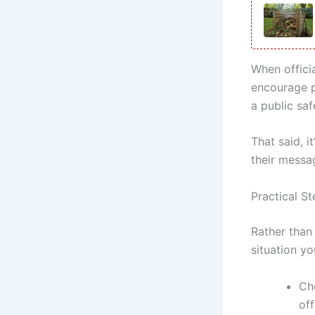
When offici
encourage pr
a public sa
That said, i
their messa
Practical St
Rather than
situation yo
Ch
off