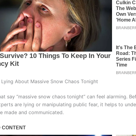
s Lying About Massive Snow Chaos Tonight
hat say “massive snow chaos tonight” can feel alarming. Be
perts are lying or manipulating public fear, it helps to un
are made and communicated.