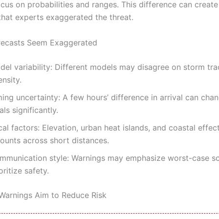
cus on probabilities and ranges. This difference can create
that experts exaggerated the threat.
recasts Seem Exaggerated
del variability: Different models may disagree on storm tra
ensity.
ing uncertainty: A few hours’ difference in arrival can cha
als significantly.
al factors: Elevation, urban heat islands, and coastal effec
ounts across short distances.
mmunication style: Warnings may emphasize worst-case sc
oritize safety.
arnings Aim to Reduce Risk