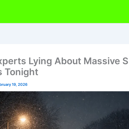
xperts Lying About Massive 
 Tonight
bruary 19, 2026