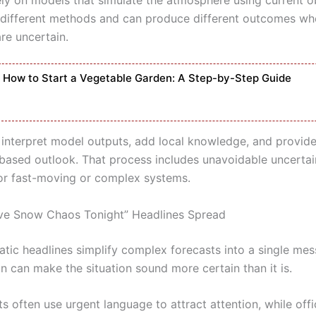
different methods and can produce different outcomes wh
re uncertain.
How to Start a Vegetable Garden: A Step-by-Step Guide
 interpret model outputs, add local knowledge, and provide
-based outlook. That process includes unavoidable uncertai
for fast-moving or complex systems.
ve Snow Chaos Tonight” Headlines Spread
atic headlines simplify complex forecasts into a single mes
on can make the situation sound more certain than it is.
s often use urgent language to attract attention, while offi