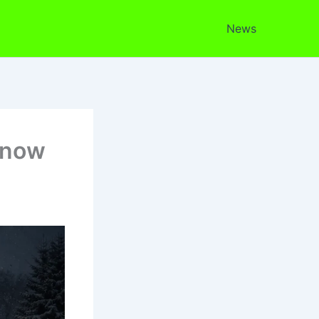
News
Snow