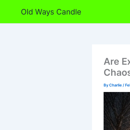
Skip
Old Ways Candle
to
content
Are E
Chaos
By
Charlie
/
Fe