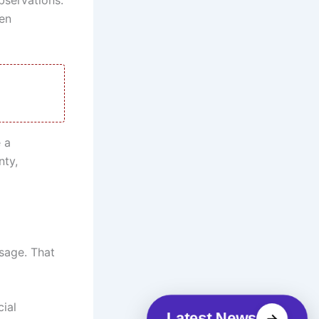
en
 a
nty,
sage. That
cial
Latest News