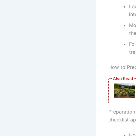
Lo
int
Mon
th
Fo
tra
How to Prep
Preparation 
checklist a
Ho