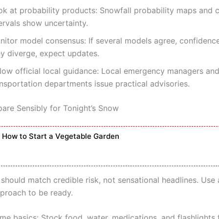
ok at probability products: Snowfall probability maps and 
ervals show uncertainty.
itor model consensus: If several models agree, confidence i
ey diverge, expect updates.
llow official local guidance: Local emergency managers an
nsportation departments issue practical advisories.
are Sensibly for Tonight’s Snow
How to Start a Vegetable Garden
should match credible risk, not sensational headlines. Use 
pproach to be ready.
me basics: Stock food, water, medications, and flashlights