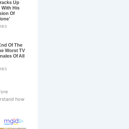
fore
derstand how