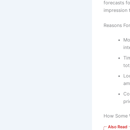
forecasts fo
impression 
Reasons Fo
Mo
int
Tim
tot
Loc
am
Co
pri
How Some W