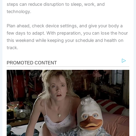
steps can reduce disruption to sleep, work, and
technology.
Plan ahead, check device settings, and give your body a
few days to adapt. With preparation, you can lose the hour
this weekend while keeping your schedule and health on
track.