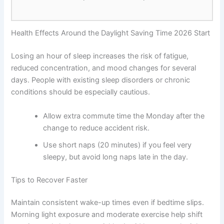
Health Effects Around the Daylight Saving Time 2026 Start
Losing an hour of sleep increases the risk of fatigue,
reduced concentration, and mood changes for several
days. People with existing sleep disorders or chronic
conditions should be especially cautious.
Allow extra commute time the Monday after the
change to reduce accident risk.
Use short naps (20 minutes) if you feel very
sleepy, but avoid long naps late in the day.
Tips to Recover Faster
Maintain consistent wake-up times even if bedtime slips.
Morning light exposure and moderate exercise help shift