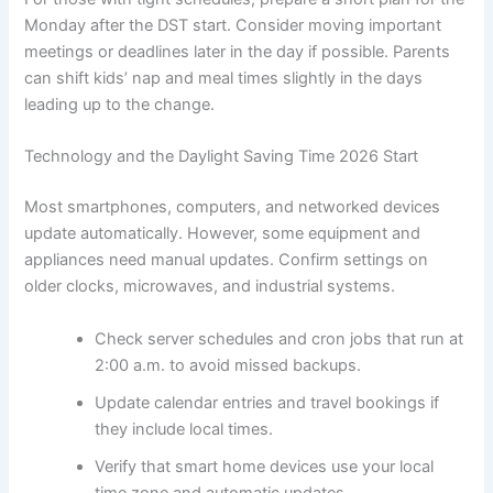
Monday after the DST start. Consider moving important
meetings or deadlines later in the day if possible. Parents
can shift kids’ nap and meal times slightly in the days
leading up to the change.
Technology and the Daylight Saving Time 2026 Start
Most smartphones, computers, and networked devices
update automatically. However, some equipment and
appliances need manual updates. Confirm settings on
older clocks, microwaves, and industrial systems.
Check server schedules and cron jobs that run at
2:00 a.m. to avoid missed backups.
Update calendar entries and travel bookings if
they include local times.
Verify that smart home devices use your local
time zone and automatic updates.