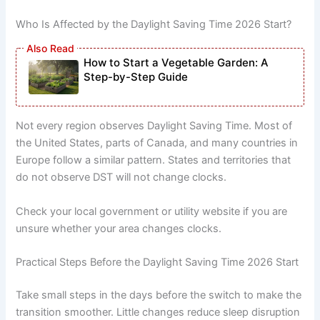
Who Is Affected by the Daylight Saving Time 2026 Start?
How to Start a Vegetable Garden: A
Step-by-Step Guide
Not every region observes Daylight Saving Time. Most of
the United States, parts of Canada, and many countries in
Europe follow a similar pattern. States and territories that
do not observe DST will not change clocks.
Check your local government or utility website if you are
unsure whether your area changes clocks.
Practical Steps Before the Daylight Saving Time 2026 Start
Take small steps in the days before the switch to make the
transition smoother. Little changes reduce sleep disruption