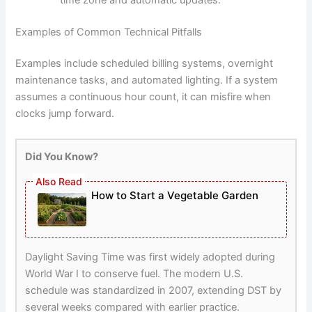
Examples of Common Technical Pitfalls
Examples include scheduled billing systems, overnight
maintenance tasks, and automated lighting. If a system
assumes a continuous hour count, it can misfire when
clocks jump forward.
Did You Know?
How to Start a Vegetable Garden
Daylight Saving Time was first widely adopted during
World War I to conserve fuel. The modern U.S.
schedule was standardized in 2007, extending DST by
several weeks compared with earlier practice.