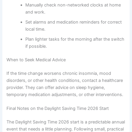
Manually check non-networked clocks at home
and work.
Set alarms and medication reminders for correct
local time.
Plan lighter tasks for the morning after the switch
if possible.
When to Seek Medical Advice
If the time change worsens chronic insomnia, mood
disorders, or other health conditions, contact a healthcare
provider. They can offer advice on sleep hygiene,
temporary medication adjustments, or other interventions.
Final Notes on the Daylight Saving Time 2026 Start
The Daylight Saving Time 2026 start is a predictable annual
event that needs a little planning. Following small, practical