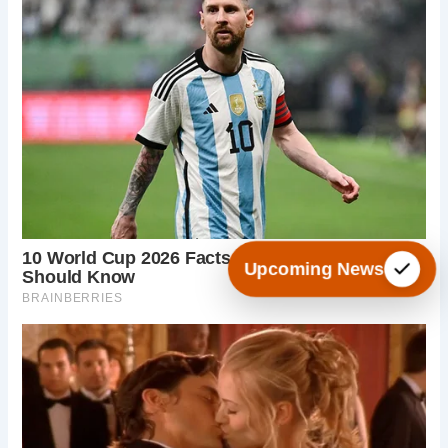
Upcoming News