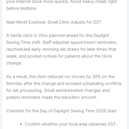
your internal clock more quickly. Avoid heavy meals right
before bedtime.
Real-World Example: Small Clinic Adjusts for DST
A family clinic in Ohio planned ahead for the Daylight
Saving Time shift. Staff adjusted appointment reminders,
rescheduled early-morning lab draws for later times that
week, and posted notices for patients about the clock
change.
As a result, the clinic reduced no-shows by 30% on the
Monday after the change and avoided scheduling conflicts
for lab processing. Small administrative changes and
patient reminders made the transition smooth.
Checklist for the Day of Daylight Saving Time 2026 Start
Confirm whether your local area observes DST.