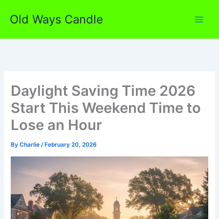
Skip
Old Ways Candle
to
content
Daylight Saving Time 2026
Start This Weekend Time to
Lose an Hour
By
Charlie
/
February 20, 2026