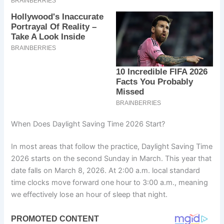
When Does Daylight Saving Time 2026 Start?
In most areas that follow the practice, Daylight Saving Time
2026 starts on the second Sunday in March. This year that
date falls on March 8, 2026. At 2:00 a.m. local standard
time clocks move forward one hour to 3:00 a.m., meaning
we effectively lose an hour of sleep that night.