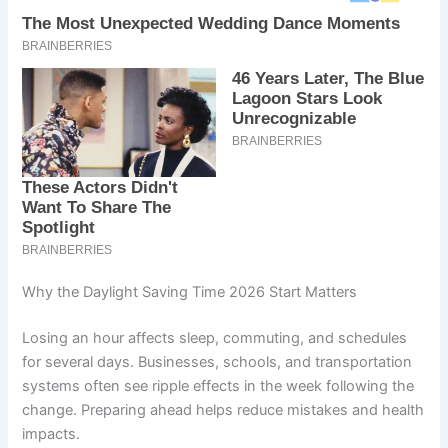
Why the Daylight Saving Time 2026 Start Matters
Losing an hour affects sleep, commuting, and schedules
for several days. Businesses, schools, and transportation
systems often see ripple effects in the week following the
change. Preparing ahead helps reduce mistakes and health
impacts.