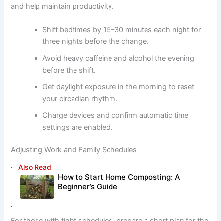
and help maintain productivity.
Shift bedtimes by 15–30 minutes each night for
three nights before the change.
Avoid heavy caffeine and alcohol the evening
before the shift.
Get daylight exposure in the morning to reset
your circadian rhythm.
Charge devices and confirm automatic time
settings are enabled.
Adjusting Work and Family Schedules
How to Start Home Composting: A
Beginner’s Guide
For those with tight schedules, prepare a short plan for the