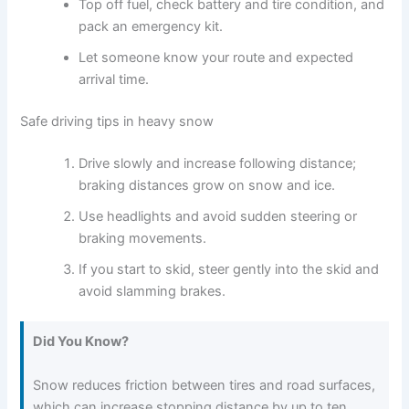
Top off fuel, check battery and tire condition, and
pack an emergency kit.
Let someone know your route and expected
arrival time.
Safe driving tips in heavy snow
Drive slowly and increase following distance;
braking distances grow on snow and ice.
Use headlights and avoid sudden steering or
braking movements.
If you start to skid, steer gently into the skid and
avoid slamming brakes.
Did You Know?
Snow reduces friction between tires and road surfaces,
which can increase stopping distance by up to ten