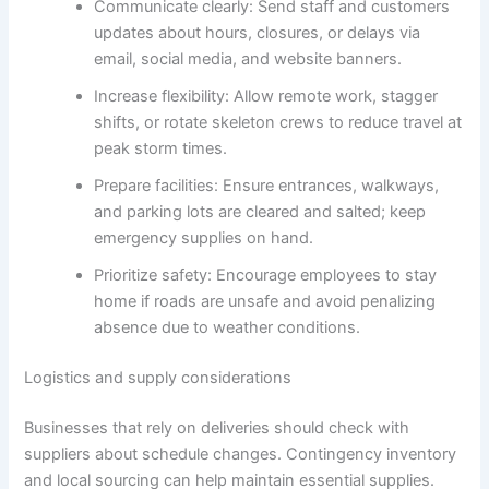
Communicate clearly: Send staff and customers
updates about hours, closures, or delays via
email, social media, and website banners.
Increase flexibility: Allow remote work, stagger
shifts, or rotate skeleton crews to reduce travel at
peak storm times.
Prepare facilities: Ensure entrances, walkways,
and parking lots are cleared and salted; keep
emergency supplies on hand.
Prioritize safety: Encourage employees to stay
home if roads are unsafe and avoid penalizing
absence due to weather conditions.
Logistics and supply considerations
Businesses that rely on deliveries should check with
suppliers about schedule changes. Contingency inventory
and local sourcing can help maintain essential supplies.