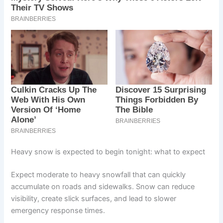
Heavy snow is expected to begin tonight: what to expect
Expect moderate to heavy snowfall that can quickly
accumulate on roads and sidewalks. Snow can reduce
visibility, create slick surfaces, and lead to slower
emergency response times.