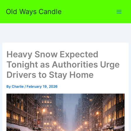
Skip
Old Ways Candle
to
content
Heavy Snow Expected
Tonight as Authorities Urge
Drivers to Stay Home
By
Charlie
/
February 19, 2026