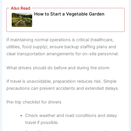
How to Start a Vegetable Garden
If maintaining normal operations is critical (healthcare,
utilities, food supply), ensure backup staffing plans and
clear transportation arrangements for on-site personnel.
What drivers should do before and during the storm
If travel is unavoidable, preparation reduces risk. Simple
precautions can prevent accidents and extended delays.
Pre-trip checklist for drivers
Check weather and road conditions and delay
travel if possible.