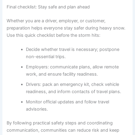
Final checklist: Stay safe and plan ahead
Whether you are a driver, employer, or customer,
preparation helps everyone stay safer during heavy snow.
Use this quick checklist before the storm hits:
Decide whether travel is necessary; postpone
non-essential trips.
Employers: communicate plans, allow remote
work, and ensure facility readiness.
Drivers: pack an emergency kit, check vehicle
readiness, and inform contacts of travel plans.
Monitor official updates and follow travel
advisories.
By following practical safety steps and coordinating
communication, communities can reduce risk and keep