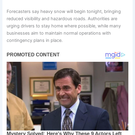
Forecasters say heavy snow will begin tonight, bringing
reduced visibility and hazardous roads. Authorities are
urging drivers to stay home where possible, while many
businesses aim to maintain normal operations with
contingency plans in place.