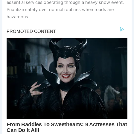
essential services operating through a heavy snow event.
Prioritize safety over normal routines when roads are
hazardous.