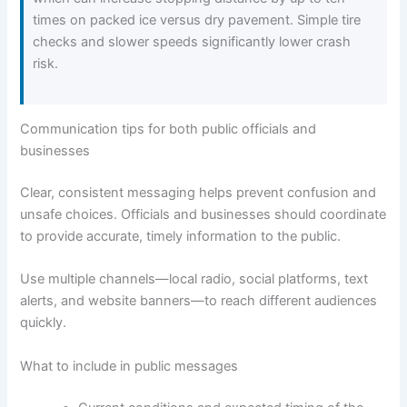
times on packed ice versus dry pavement. Simple tire
checks and slower speeds significantly lower crash
risk.
Communication tips for both public officials and
businesses
Clear, consistent messaging helps prevent confusion and
unsafe choices. Officials and businesses should coordinate
to provide accurate, timely information to the public.
Use multiple channels—local radio, social platforms, text
alerts, and website banners—to reach different audiences
quickly.
What to include in public messages