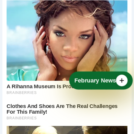
February News