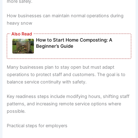
more safely.
How businesses can maintain normal operations during
heavy snow
How to Start Home Composting: A
Beginner’s Guide
Many businesses plan to stay open but must adapt
operations to protect staff and customers. The goal is to
balance service continuity with safety.
Key readiness steps include modifying hours, shifting staff
patterns, and increasing remote service options where
possible.
Practical steps for employers