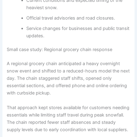
Current conditions and expected timing of the
heaviest snow.
Official travel advisories and road closures.
Service changes for businesses and public transit
updates.
Small case study: Regional grocery chain response
A regional grocery chain anticipated a heavy overnight
snow event and shifted to a reduced-hours model the next
day. The chain staggered staff shifts, opened only
essential sections, and offered phone and online ordering
with curbside pickup.
That approach kept stores available for customers needing
essentials while limiting staff travel during peak snowfall.
The chain reported fewer staff absences and steady
supply levels due to early coordination with local suppliers.