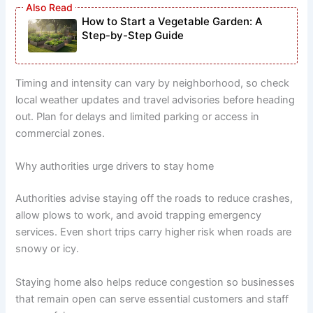
How to Start a Vegetable Garden: A
Step-by-Step Guide
Timing and intensity can vary by neighborhood, so check
local weather updates and travel advisories before heading
out. Plan for delays and limited parking or access in
commercial zones.
Why authorities urge drivers to stay home
Authorities advise staying off the roads to reduce crashes,
allow plows to work, and avoid trapping emergency
services. Even short trips carry higher risk when roads are
snowy or icy.
Staying home also helps reduce congestion so businesses
that remain open can serve essential customers and staff