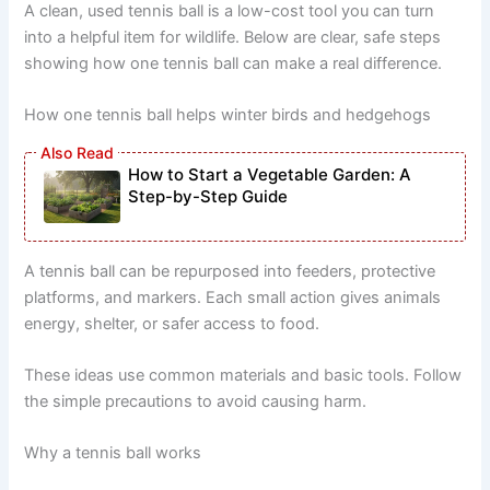
A clean, used tennis ball is a low-cost tool you can turn
into a helpful item for wildlife. Below are clear, safe steps
showing how one tennis ball can make a real difference.
How one tennis ball helps winter birds and hedgehogs
How to Start a Vegetable Garden: A
Step-by-Step Guide
A tennis ball can be repurposed into feeders, protective
platforms, and markers. Each small action gives animals
energy, shelter, or safer access to food.
These ideas use common materials and basic tools. Follow
the simple precautions to avoid causing harm.
Why a tennis ball works