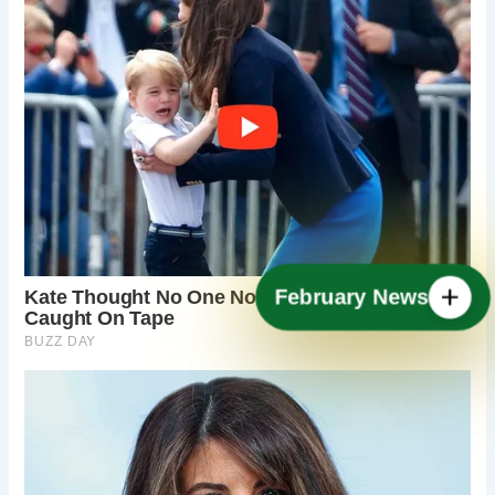
February News