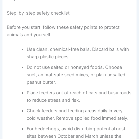
Step-by-step safety checklist
Before you start, follow these safety points to protect
animals and yourself.
Use clean, chemical-free balls. Discard balls with
sharp plastic pieces.
Do not use salted or honeyed foods. Choose
suet, animal-safe seed mixes, or plain unsalted
peanut butter.
Place feeders out of reach of cats and busy roads
to reduce stress and risk.
Check feeders and feeding areas daily in very
cold weather. Remove spoiled food immediately.
For hedgehogs, avoid disturbing potential nest
sites between October and March unless the