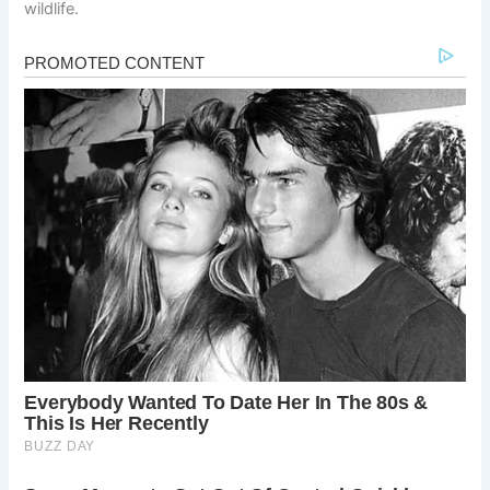
wildlife.