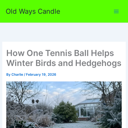
Skip
Old Ways Candle
to
content
How One Tennis Ball Helps
Winter Birds and Hedgehogs
By
Charlie
/
February 19, 2026