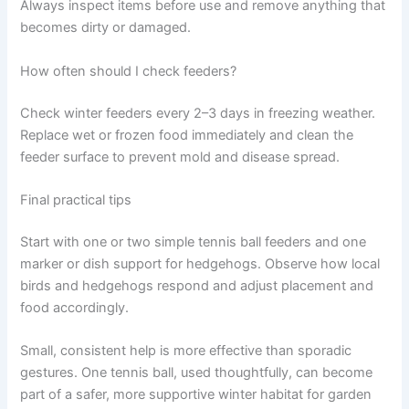
Always inspect items before use and remove anything that
becomes dirty or damaged.
How often should I check feeders?
Check winter feeders every 2–3 days in freezing weather.
Replace wet or frozen food immediately and clean the
feeder surface to prevent mold and disease spread.
Final practical tips
Start with one or two simple tennis ball feeders and one
marker or dish support for hedgehogs. Observe how local
birds and hedgehogs respond and adjust placement and
food accordingly.
Small, consistent help is more effective than sporadic
gestures. One tennis ball, used thoughtfully, can become
part of a safer, more supportive winter habitat for garden