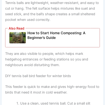
Tennis balls are lightweight, weather-resistant, and easy to
cut or hang. The felt surface helps mixtures like suet and
seed stick, and the ball’s shape creates a small sheltered
pocket when used correctly.
How to Start Home Composting: A
Beginner’s Guide
They are also visible to people, which helps mark
hedgehog entrances or feeding stations so you and
neighbours avoid disturbing them.
DIY tennis ball bird feeder for winter birds
This feeder is quick to make and gives high-energy food to
birds that need it most in cold weather.
Use a clean, used tennis ball. Cut a small slit