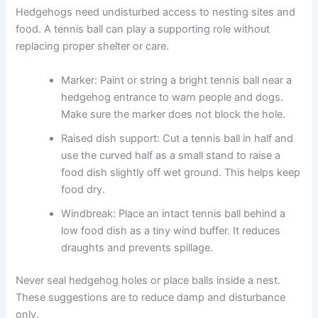
Hedgehogs need undisturbed access to nesting sites and
food. A tennis ball can play a supporting role without
replacing proper shelter or care.
Marker: Paint or string a bright tennis ball near a
hedgehog entrance to warn people and dogs.
Make sure the marker does not block the hole.
Raised dish support: Cut a tennis ball in half and
use the curved half as a small stand to raise a
food dish slightly off wet ground. This helps keep
food dry.
Windbreak: Place an intact tennis ball behind a
low food dish as a tiny wind buffer. It reduces
draughts and prevents spillage.
Never seal hedgehog holes or place balls inside a nest.
These suggestions are to reduce damp and disturbance
only.