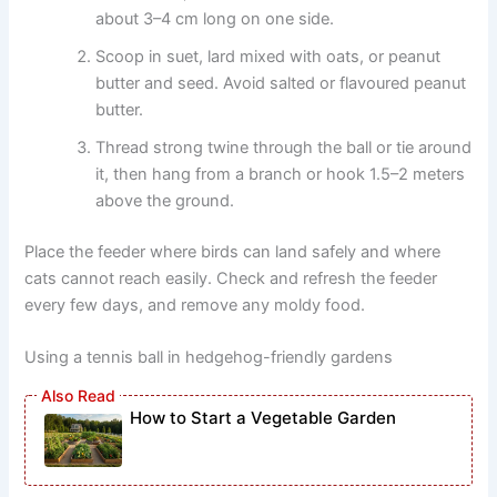
about 3–4 cm long on one side.
Scoop in suet, lard mixed with oats, or peanut
butter and seed. Avoid salted or flavoured peanut
butter.
Thread strong twine through the ball or tie around
it, then hang from a branch or hook 1.5–2 meters
above the ground.
Place the feeder where birds can land safely and where
cats cannot reach easily. Check and refresh the feeder
every few days, and remove any moldy food.
Using a tennis ball in hedgehog-friendly gardens
How to Start a Vegetable Garden