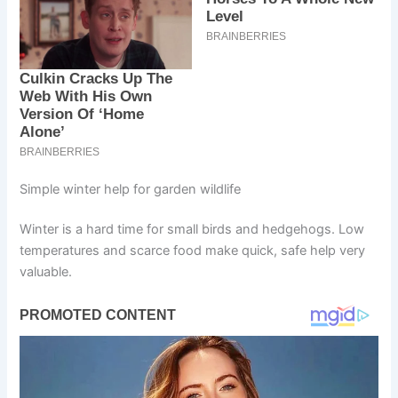
Simple winter help for garden wildlife
Winter is a hard time for small birds and hedgehogs. Low
temperatures and scarce food make quick, safe help very
valuable.