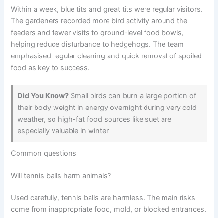
Within a week, blue tits and great tits were regular visitors.
The gardeners recorded more bird activity around the
feeders and fewer visits to ground-level food bowls,
helping reduce disturbance to hedgehogs. The team
emphasised regular cleaning and quick removal of spoiled
food as key to success.
Did You Know?
Small birds can burn a large portion of
their body weight in energy overnight during very cold
weather, so high-fat food sources like suet are
especially valuable in winter.
Common questions
Will tennis balls harm animals?
Used carefully, tennis balls are harmless. The main risks
come from inappropriate food, mold, or blocked entrances.