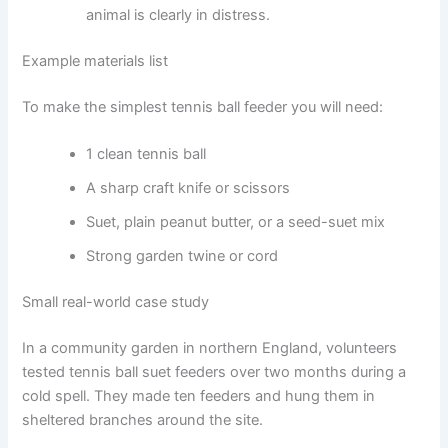
animal is clearly in distress.
Example materials list
To make the simplest tennis ball feeder you will need:
1 clean tennis ball
A sharp craft knife or scissors
Suet, plain peanut butter, or a seed-suet mix
Strong garden twine or cord
Small real-world case study
In a community garden in northern England, volunteers
tested tennis ball suet feeders over two months during a
cold spell. They made ten feeders and hung them in
sheltered branches around the site.