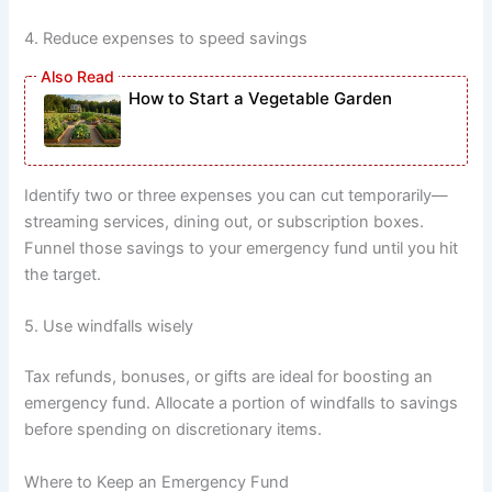
4. Reduce expenses to speed savings
How to Start a Vegetable Garden
Identify two or three expenses you can cut temporarily—
streaming services, dining out, or subscription boxes.
Funnel those savings to your emergency fund until you hit
the target.
5. Use windfalls wisely
Tax refunds, bonuses, or gifts are ideal for boosting an
emergency fund. Allocate a portion of windfalls to savings
before spending on discretionary items.
Where to Keep an Emergency Fund