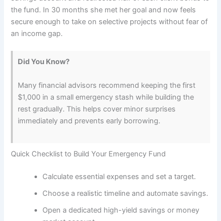
the fund. In 30 months she met her goal and now feels
secure enough to take on selective projects without fear of
an income gap.
Did You Know?
Many financial advisors recommend keeping the first
$1,000 in a small emergency stash while building the
rest gradually. This helps cover minor surprises
immediately and prevents early borrowing.
Quick Checklist to Build Your Emergency Fund
Calculate essential expenses and set a target.
Choose a realistic timeline and automate savings.
Open a dedicated high-yield savings or money