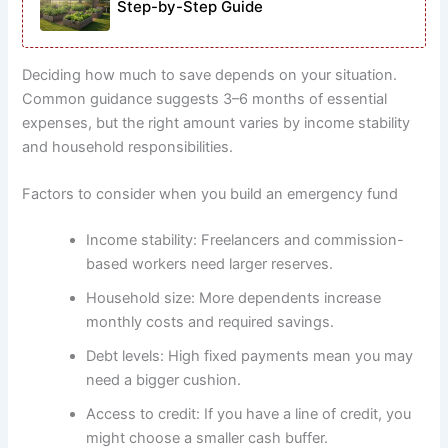
Step-by-Step Guide
Deciding how much to save depends on your situation.
Common guidance suggests 3–6 months of essential
expenses, but the right amount varies by income stability
and household responsibilities.
Factors to consider when you build an emergency fund
Income stability: Freelancers and commission-
based workers need larger reserves.
Household size: More dependents increase
monthly costs and required savings.
Debt levels: High fixed payments mean you may
need a bigger cushion.
Access to credit: If you have a line of credit, you
might choose a smaller cash buffer.