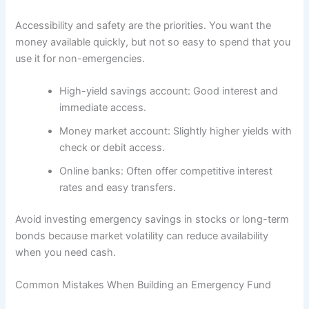
Accessibility and safety are the priorities. You want the
money available quickly, but not so easy to spend that you
use it for non-emergencies.
High-yield savings account: Good interest and
immediate access.
Money market account: Slightly higher yields with
check or debit access.
Online banks: Often offer competitive interest
rates and easy transfers.
Avoid investing emergency savings in stocks or long-term
bonds because market volatility can reduce availability
when you need cash.
Common Mistakes When Building an Emergency Fund