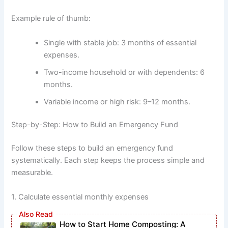
Example rule of thumb:
Single with stable job: 3 months of essential
expenses.
Two-income household or with dependents: 6
months.
Variable income or high risk: 9–12 months.
Step-by-Step: How to Build an Emergency Fund
Follow these steps to build an emergency fund
systematically. Each step keeps the process simple and
measurable.
1. Calculate essential monthly expenses
How to Start Home Composting: A