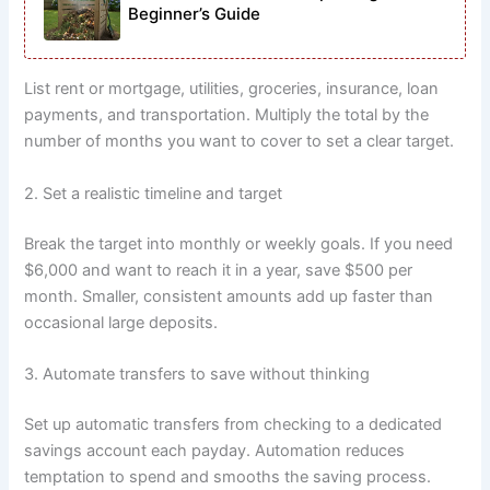
Beginner’s Guide
List rent or mortgage, utilities, groceries, insurance, loan
payments, and transportation. Multiply the total by the
number of months you want to cover to set a clear target.
2. Set a realistic timeline and target
Break the target into monthly or weekly goals. If you need
$6,000 and want to reach it in a year, save $500 per
month. Smaller, consistent amounts add up faster than
occasional large deposits.
3. Automate transfers to save without thinking
Set up automatic transfers from checking to a dedicated
savings account each payday. Automation reduces
temptation to spend and smooths the saving process.