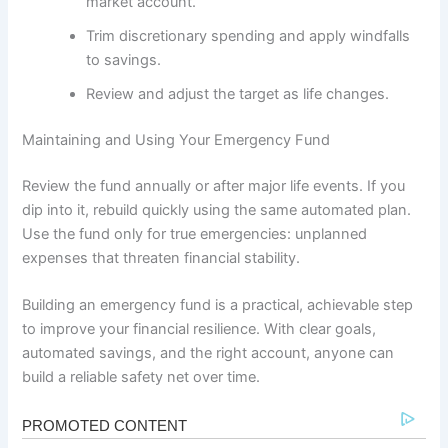
market account.
Trim discretionary spending and apply windfalls
to savings.
Review and adjust the target as life changes.
Maintaining and Using Your Emergency Fund
Review the fund annually or after major life events. If you
dip into it, rebuild quickly using the same automated plan.
Use the fund only for true emergencies: unplanned
expenses that threaten financial stability.
Building an emergency fund is a practical, achievable step
to improve your financial resilience. With clear goals,
automated savings, and the right account, anyone can
build a reliable safety net over time.