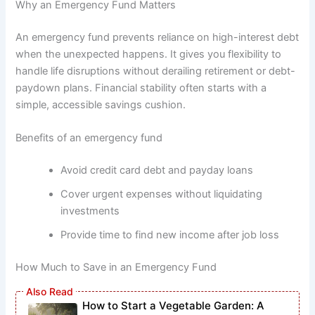
Why an Emergency Fund Matters
An emergency fund prevents reliance on high-interest debt
when the unexpected happens. It gives you flexibility to
handle life disruptions without derailing retirement or debt-
paydown plans. Financial stability often starts with a
simple, accessible savings cushion.
Benefits of an emergency fund
Avoid credit card debt and payday loans
Cover urgent expenses without liquidating
investments
Provide time to find new income after job loss
How Much to Save in an Emergency Fund
How to Start a Vegetable Garden: A