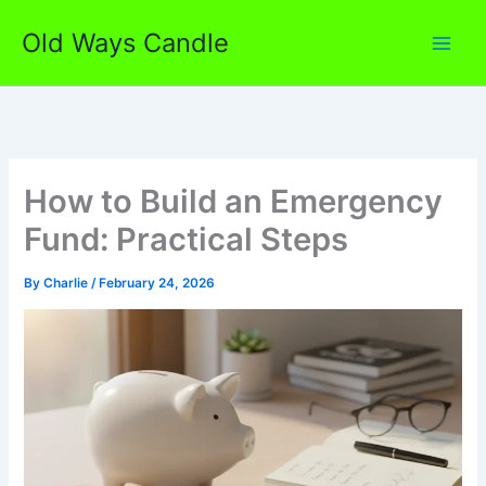
Skip
Old Ways Candle
to
content
How to Build an Emergency
Fund: Practical Steps
By
Charlie
/
February 24, 2026