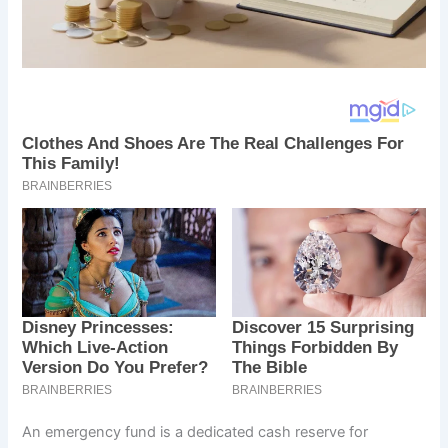
An emergency fund is a dedicated cash reserve for