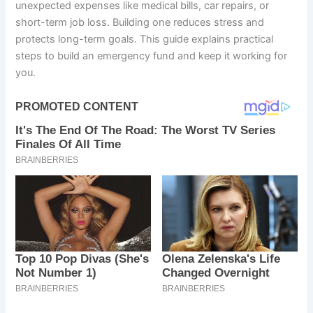
unexpected expenses like medical bills, car repairs, or
short-term job loss. Building one reduces stress and
protects long-term goals. This guide explains practical
steps to build an emergency fund and keep it working for
you.