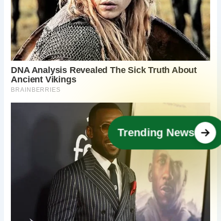
Trending News