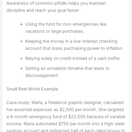
Awareness of common pitfalls helps you maintain
discipline and reach your goal faster.
Using the fund for non-emergencies like
vacations or large purchases.
Keeping the money in a low-interest checking
account that loses purchasing power to inflation.
Relying solely on credit instead of a cash buffer.
Setting an unrealistic timeline that leads to
discouragement.
Small Real-World Example
Case study: Maria, a freelance graphic designer, calculated
her essential expenses as $2,500 per month. She targeted
a 9-month emergency fund of $22,500 because of variable
income. Maria automated $750 per month into a high-yield
savings account and redirected half of each client bonus to