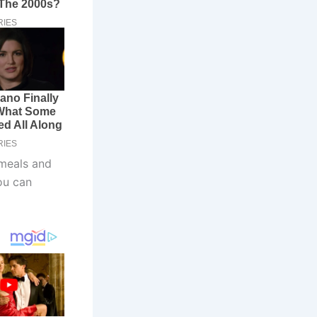
 meals and
ou can