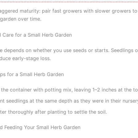
aggered maturity: pair fast growers with slower growers to
 garden over time.
d Care for a Small Herb Garden
me depends on whether you use seeds or starts. Seedlings o
duce early-stage loss.
eps for a Small Herb Garden
l the container with potting mix, leaving 1–2 inches at the to
nt seedlings at the same depth as they were in their nurser
er thoroughly after planting to settle the soil.
d Feeding Your Small Herb Garden