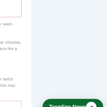
or west-
er climates,
ace like a
 herb’s
herbs may
Trending News