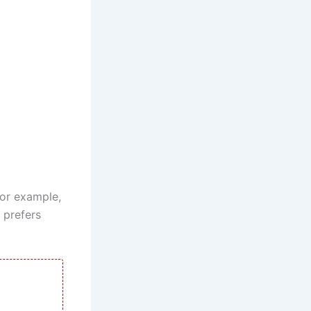
For example,
 prefers