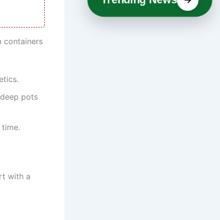
n containers
tics.
 deep pots
 time.
rt with a