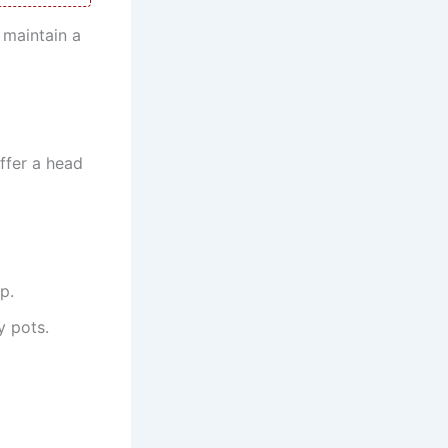
 maintain a
ffer a head
p.
y pots.