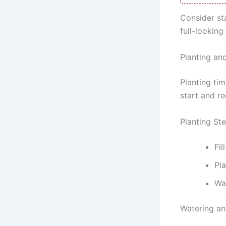
Consider st
full-looking
Planting an
Planting ti
start and re
Planting St
Fil
Pla
Wat
Watering an