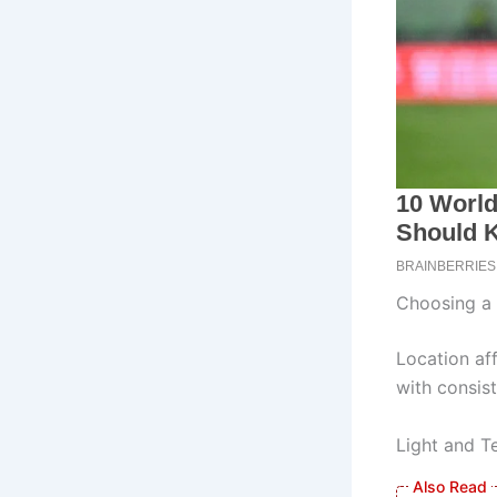
Choosing a 
Location aff
with consist
Light and T