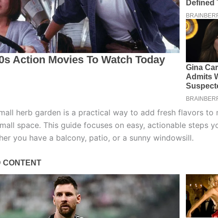
mall herb garden is a practical way to add fresh flavors to
small space. This guide focuses on easy, actionable steps y
her you have a balcony, patio, or a sunny windowsill.