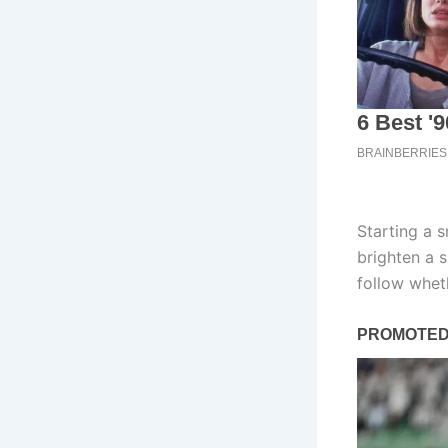
Starting a s
brighten a 
follow whet