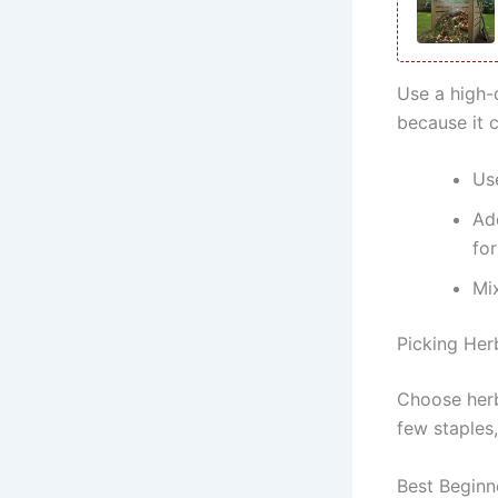
Use a high-
because it 
Us
Ad
for
Mix
Picking Her
Choose herb
few staples
Best Beginn