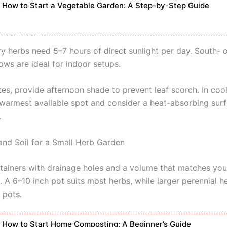
How to Start a Vegetable Garden: A Step-by-Step Guide
ry herbs need 5–7 hours of direct sunlight per day. South- 
ows are ideal for indoor setups.
tes, provide afternoon shade to prevent leaf scorch. In cool
warmest available spot and consider a heat-absorbing surf
.
and Soil for a Small Herb Garden
ainers with drainage holes and a volume that matches your
. A 6–10 inch pot suits most herbs, while larger perennial 
 pots.
How to Start Home Composting: A Beginner’s Guide