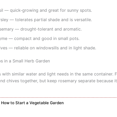
sil — quick-growing and great for sunny spots.
sley — tolerates partial shade and is versatile.
semary — drought-tolerant and aromatic.
yme — compact and good in small pots.
ves — reliable on windowsills and in light shade.
bs in a Small Herb Garden
 with similar water and light needs in the same container. 
 and chives together, but keep rosemary separate because it
How to Start a Vegetable Garden