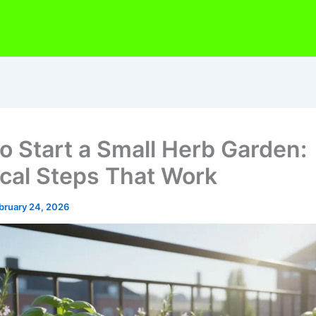
o Start a Small Herb Garden:
ical Steps That Work
bruary 24, 2026