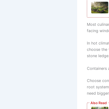
Most culina
facing wind
In hot clima
choose the 
stone ledge
Containers 
Choose cont
root system
need bigger