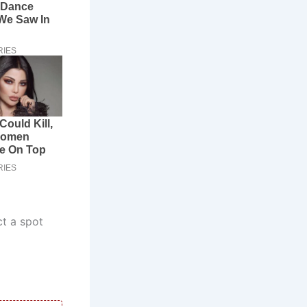
ct a spot