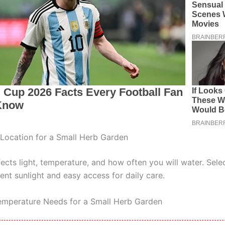
Location for a Small Herb Garden
ects light, temperature, and how often you will water. Sele
ent sunlight and easy access for daily care.
emperature Needs for a Small Herb Garden