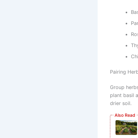
Ba
Par
Ro
Th
Chi
Pairing Her
Group herbs
plant basil
drier soil.