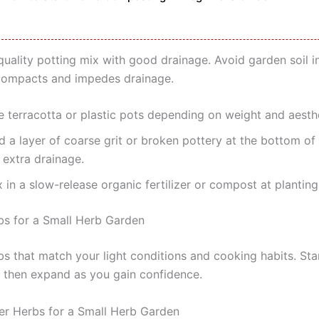
quality potting mix with good drainage. Avoid garden soil i
compacts and impedes drainage.
e terracotta or plastic pots depending on weight and aesthe
d a layer of coarse grit or broken pottery at the bottom of
 extra drainage.
 in a slow-release organic fertilizer or compost at planting
bs for a Small Herb Garden
s that match your light conditions and cooking habits. Sta
, then expand as you gain confidence.
er Herbs for a Small Herb Garden