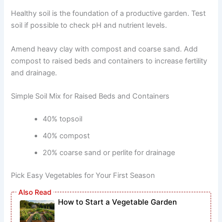
Healthy soil is the foundation of a productive garden. Test
soil if possible to check pH and nutrient levels.
Amend heavy clay with compost and coarse sand. Add
compost to raised beds and containers to increase fertility
and drainage.
Simple Soil Mix for Raised Beds and Containers
40% topsoil
40% compost
20% coarse sand or perlite for drainage
Pick Easy Vegetables for Your First Season
How to Start a Vegetable Garden