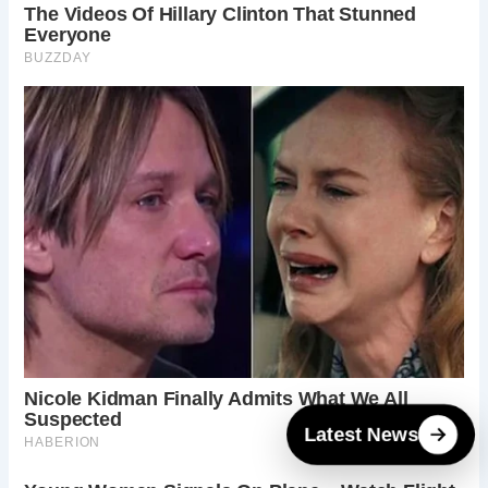
Latest News