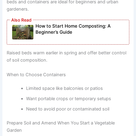
beds and containers are ideal for beginners and urban
gardeners.
How to Start Home Composting: A
Beginner’s Guide
Raised beds warm earlier in spring and offer better control
of soil composition.
When to Choose Containers
Limited space like balconies or patios
Want portable crops or temporary setups
Need to avoid poor or contaminated soil
Prepare Soil and Amend When You Start a Vegetable
Garden