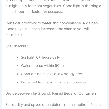
sunlight daily for most vegetables. Good light is the single
most important factor for success.
Consider proximity to water and convenience. A garden
close to your kitchen increases the chance you will
maintain it.
Site Checklist
Sunlight: 6+ hours daily
Water access within 50 feet
Good drainage; avoid low soggy areas
Protected from strong winds if possible
Decide Between In-Ground, Raised Beds, or Containers
Soil quality and space often determine the method. Raised