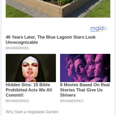
Why Start a Vegetable Garden