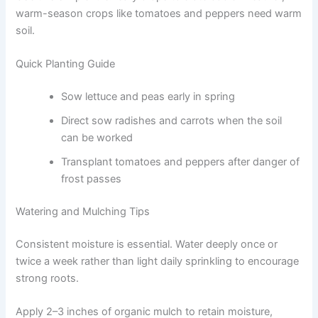
warm-season crops like tomatoes and peppers need warm
soil.
Quick Planting Guide
Sow lettuce and peas early in spring
Direct sow radishes and carrots when the soil
can be worked
Transplant tomatoes and peppers after danger of
frost passes
Watering and Mulching Tips
Consistent moisture is essential. Water deeply once or
twice a week rather than light daily sprinkling to encourage
strong roots.
Apply 2–3 inches of organic mulch to retain moisture,