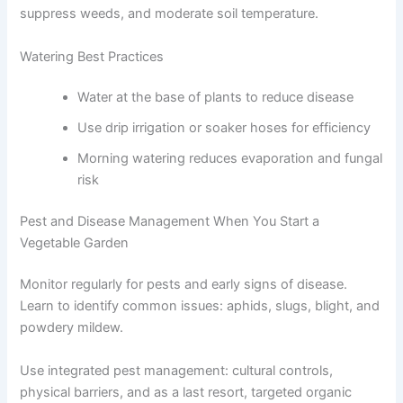
suppress weeds, and moderate soil temperature.
Watering Best Practices
Water at the base of plants to reduce disease
Use drip irrigation or soaker hoses for efficiency
Morning watering reduces evaporation and fungal
risk
Pest and Disease Management When You Start a
Vegetable Garden
Monitor regularly for pests and early signs of disease.
Learn to identify common issues: aphids, slugs, blight, and
powdery mildew.
Use integrated pest management: cultural controls,
physical barriers, and as a last resort, targeted organic