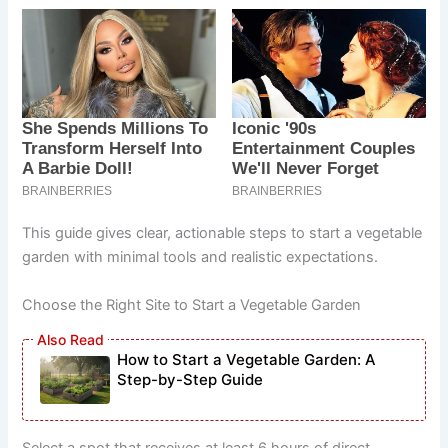
This guide gives clear, actionable steps to start a vegetable
garden with minimal tools and realistic expectations.
Choose the Right Site to Start a Vegetable Garden
How to Start a Vegetable Garden: A
Step-by-Step Guide
Select a spot that receives at least 6 hours of direct