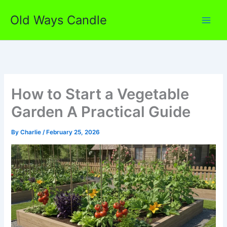
Skip
Old Ways Candle
to
content
How to Start a Vegetable
Garden A Practical Guide
By
Charlie
/
February 25, 2026