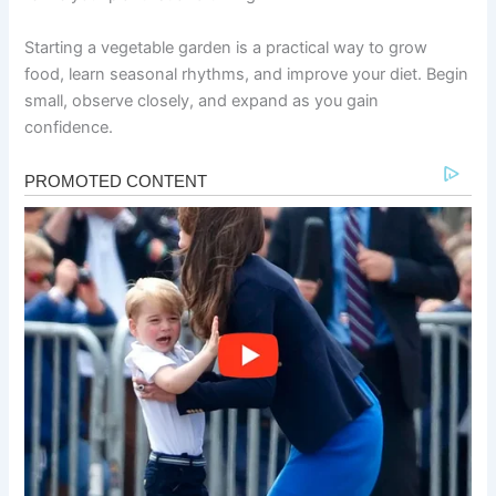
Starting a vegetable garden is a practical way to grow
food, learn seasonal rhythms, and improve your diet. Begin
small, observe closely, and expand as you gain
confidence.