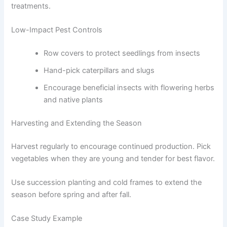
treatments.
Low-Impact Pest Controls
Row covers to protect seedlings from insects
Hand-pick caterpillars and slugs
Encourage beneficial insects with flowering herbs
and native plants
Harvesting and Extending the Season
Harvest regularly to encourage continued production. Pick
vegetables when they are young and tender for best flavor.
Use succession planting and cold frames to extend the
season before spring and after fall.
Case Study Example