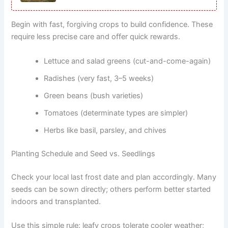
Begin with fast, forgiving crops to build confidence. These
require less precise care and offer quick rewards.
Lettuce and salad greens (cut-and-come-again)
Radishes (very fast, 3–5 weeks)
Green beans (bush varieties)
Tomatoes (determinate types are simpler)
Herbs like basil, parsley, and chives
Planting Schedule and Seed vs. Seedlings
Check your local last frost date and plan accordingly. Many
seeds can be sown directly; others perform better started
indoors and transplanted.
Use this simple rule: leafy crops tolerate cooler weather;