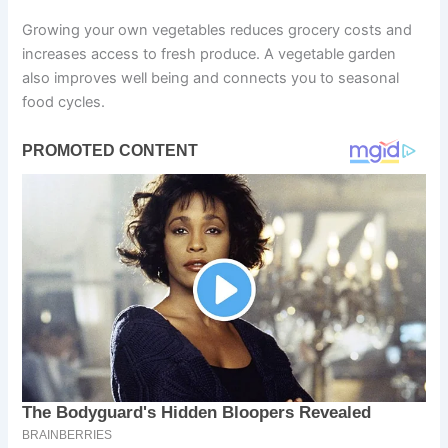
Growing your own vegetables reduces grocery costs and
increases access to fresh produce. A vegetable garden
also improves well being and connects you to seasonal
food cycles.