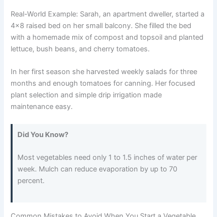
Real-World Example: Sarah, an apartment dweller, started a
4×8 raised bed on her small balcony. She filled the bed
with a homemade mix of compost and topsoil and planted
lettuce, bush beans, and cherry tomatoes.
In her first season she harvested weekly salads for three
months and enough tomatoes for canning. Her focused
plant selection and simple drip irrigation made
maintenance easy.
Did You Know?
Most vegetables need only 1 to 1.5 inches of water per
week. Mulch can reduce evaporation by up to 70
percent.
Common Mistakes to Avoid When You Start a Vegetable