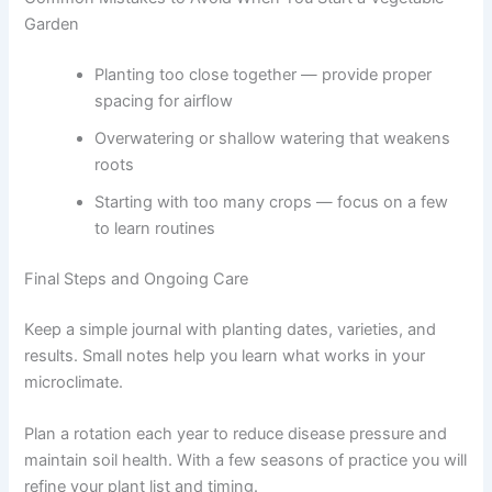
Garden
Planting too close together — provide proper
spacing for airflow
Overwatering or shallow watering that weakens
roots
Starting with too many crops — focus on a few
to learn routines
Final Steps and Ongoing Care
Keep a simple journal with planting dates, varieties, and
results. Small notes help you learn what works in your
microclimate.
Plan a rotation each year to reduce disease pressure and
maintain soil health. With a few seasons of practice you will
refine your plant list and timing.