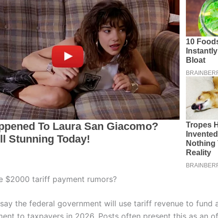
e $2000 tariff payment rumors?
say the federal government will use tariff revenue to fund 
nt to taxpayers in 2026. Posts often present this as an off