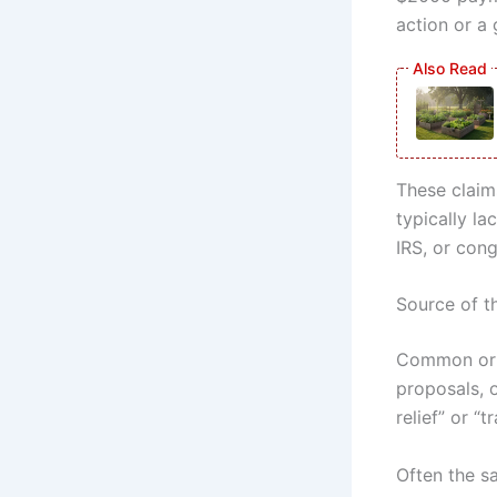
action or a
These claim
typically la
IRS, or cong
Source of t
Common orig
proposals, o
relief” or “
Often the s