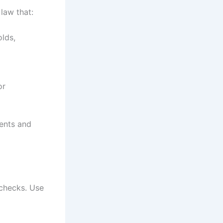
law that:
olds,
or
ients and
 checks. Use