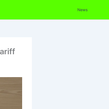
News
riff