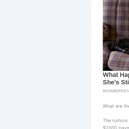
What are th
The rumors 
$2000 payme