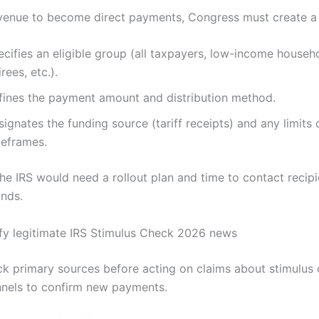
revenue to become direct payments, Congress must create a 
cifies an eligible group (all taxpayers, low-income househ
irees, etc.).
fines the payment amount and distribution method.
ignates the funding source (tariff receipts) and any limits 
meframes.
the IRS would need a rollout plan and time to contact recip
unds.
fy legitimate IRS Stimulus Check 2026 news
k primary sources before acting on claims about stimulus
annels to confirm new payments.