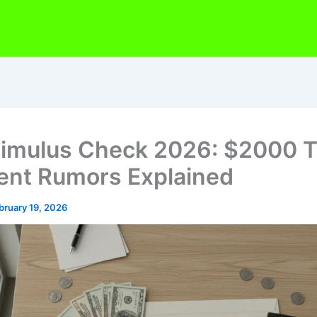
timulus Check 2026: $2000 Ta
nt Rumors Explained
bruary 19, 2026