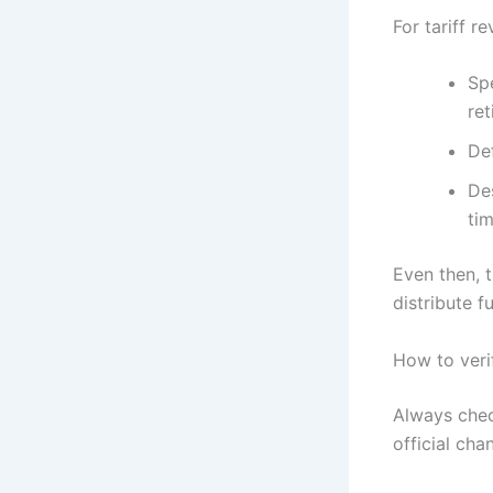
For tariff 
Spe
ret
De
Des
ti
Even then, 
distribute f
How to veri
Always chec
official ch