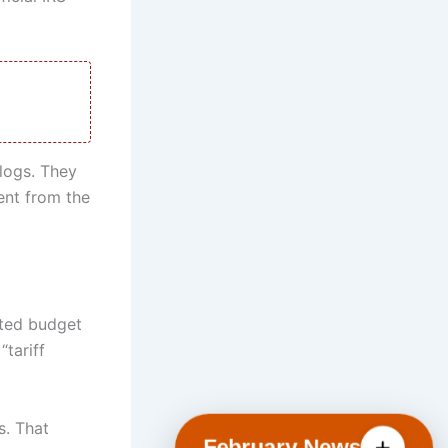
logs. They
ment from the
eted budget
“tariff
s. That
February News