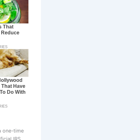
a one-time
icial IRS