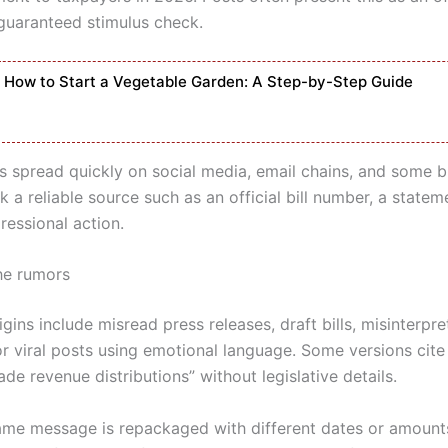
 guaranteed stimulus check.
How to Start a Vegetable Garden: A Step-by-Step Guide
s spread quickly on social media, email chains, and some b
ck a reliable source such as an official bill number, a state
ressional action.
he rumors
ins include misread press releases, draft bills, misinterpr
r viral posts using emotional language. Some versions cite 
trade revenue distributions” without legislative details.
ame message is repackaged with different dates or amount