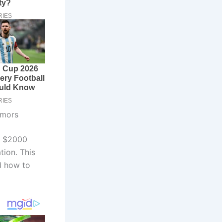
umors
a $2000
tion. This
d how to