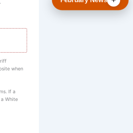
.
iff
bsite when
s. If a
 a White