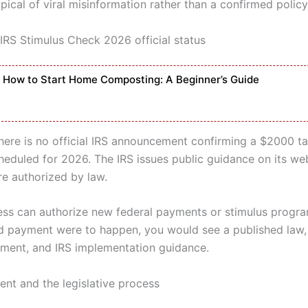
ypical of viral misinformation rather than a confirmed policy
 IRS Stimulus Check 2026 official status
How to Start Home Composting: A Beginner’s Guide
here is no official IRS announcement confirming a $2000 tar
eduled for 2026. The IRS issues public guidance on its we
e authorized by law.
ss can authorize new federal payments or stimulus program
ed payment were to happen, you would see a published law,
ment, and IRS implementation guidance.
ent and the legislative process