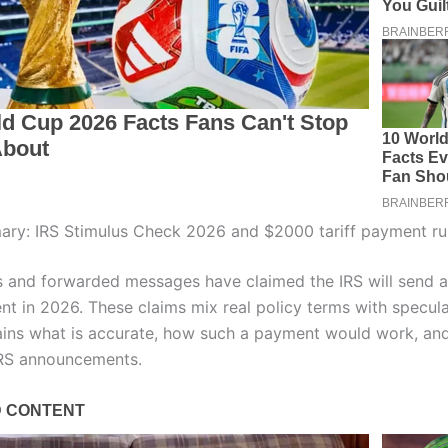
ry: IRS Stimulus Check 2026 and $2000 tariff payment r
s and forwarded messages have claimed the IRS will send 
nt in 2026. These claims mix real policy terms with specula
lains what is accurate, how such a payment would work, an
 IRS announcements.