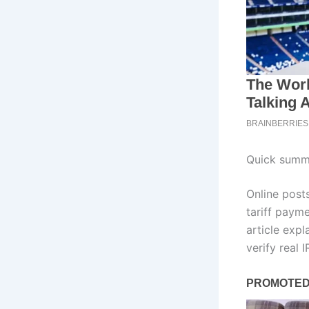
Quick summa
Online post
tariff payme
article exp
verify real