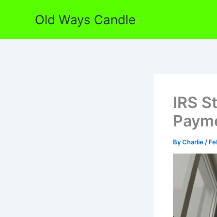
Skip
Old Ways Candle
to
content
IRS S
Payme
By
Charlie
/
Fe