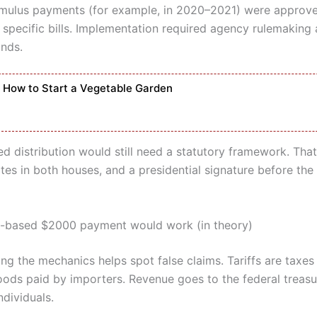
imulus payments (for example, in 2020–2021) were approv
 specific bills. Implementation required agency rulemaking 
unds.
How to Start a Vegetable Garden
sed distribution would still need a statutory framework. Th
tes in both houses, and a presidential signature before the
f-based $2000 payment would work (in theory)
ng the mechanics helps spot false claims. Tariffs are taxes
ods paid by importers. Revenue goes to the federal treasu
ndividuals.