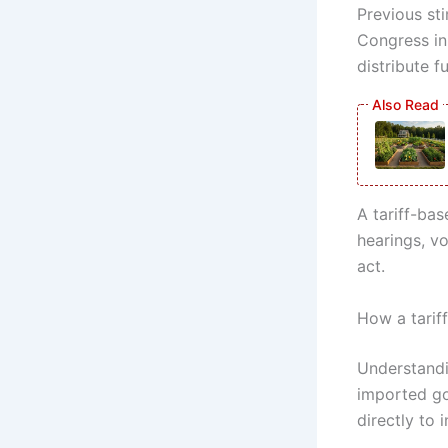
Previous st
Congress in
distribute f
A tariff-ba
hearings, vo
act.
How a tarif
Understandi
imported go
directly to i