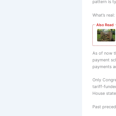
pattern is t
What’s real:
As of now t
payment sch
payments ar
Only Congre
tariff-fund
House state
Past preced