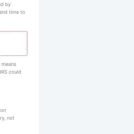
ed by
and time to
at means
 IRS could
 on
ry, not