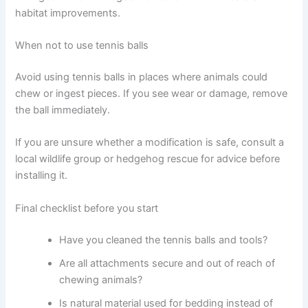
habitat improvements.
When not to use tennis balls
Avoid using tennis balls in places where animals could
chew or ingest pieces. If you see wear or damage, remove
the ball immediately.
If you are unsure whether a modification is safe, consult a
local wildlife group or hedgehog rescue for advice before
installing it.
Final checklist before you start
Have you cleaned the tennis balls and tools?
Are all attachments secure and out of reach of
chewing animals?
Is natural material used for bedding instead of