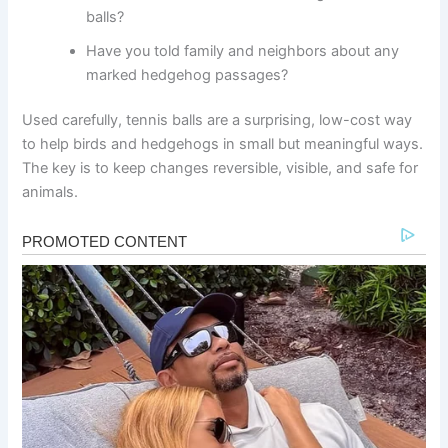
balls?
Have you told family and neighbors about any
marked hedgehog passages?
Used carefully, tennis balls are a surprising, low-cost way
to help birds and hedgehogs in small but meaningful ways.
The key is to keep changes reversible, visible, and safe for
animals.