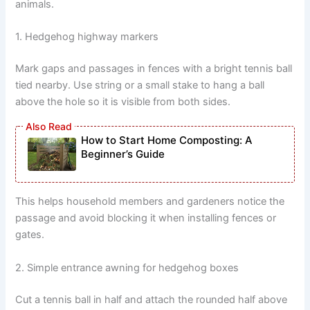
animals.
1. Hedgehog highway markers
Mark gaps and passages in fences with a bright tennis ball
tied nearby. Use string or a small stake to hang a ball
above the hole so it is visible from both sides.
How to Start Home Composting: A
Beginner’s Guide
This helps household members and gardeners notice the
passage and avoid blocking it when installing fences or
gates.
2. Simple entrance awning for hedgehog boxes
Cut a tennis ball in half and attach the rounded half above