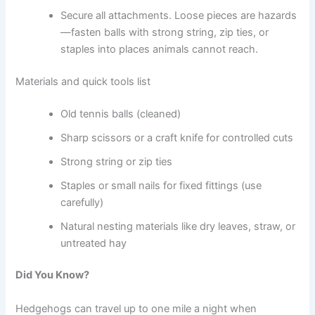
Secure all attachments. Loose pieces are hazards
—fasten balls with strong string, zip ties, or
staples into places animals cannot reach.
Materials and quick tools list
Old tennis balls (cleaned)
Sharp scissors or a craft knife for controlled cuts
Strong string or zip ties
Staples or small nails for fixed fittings (use
carefully)
Natural nesting materials like dry leaves, straw, or
untreated hay
Did You Know?
Hedgehogs can travel up to one mile a night when