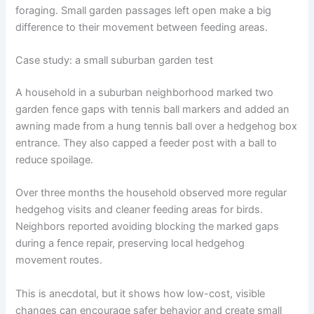
foraging. Small garden passages left open make a big
difference to their movement between feeding areas.
Case study: a small suburban garden test
A household in a suburban neighborhood marked two
garden fence gaps with tennis ball markers and added an
awning made from a hung tennis ball over a hedgehog box
entrance. They also capped a feeder post with a ball to
reduce spoilage.
Over three months the household observed more regular
hedgehog visits and cleaner feeding areas for birds.
Neighbors reported avoiding blocking the marked gaps
during a fence repair, preserving local hedgehog
movement routes.
This is anecdotal, but it shows how low-cost, visible
changes can encourage safer behavior and create small