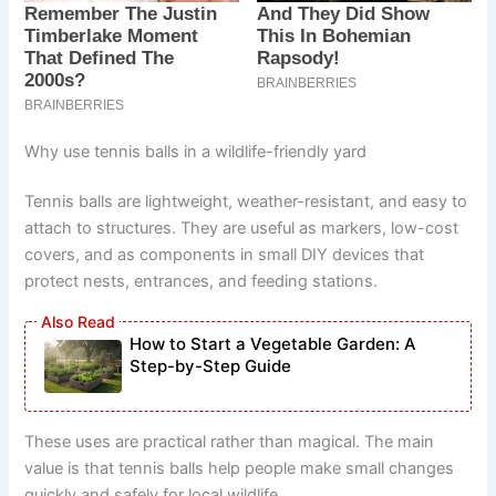
Why use tennis balls in a wildlife-friendly yard
Tennis balls are lightweight, weather-resistant, and easy to
attach to structures. They are useful as markers, low-cost
covers, and as components in small DIY devices that
protect nests, entrances, and feeding stations.
How to Start a Vegetable Garden: A
Step-by-Step Guide
These uses are practical rather than magical. The main
value is that tennis balls help people make small changes
quickly and safely for local wildlife.