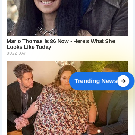
Trending News