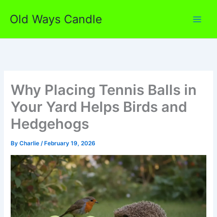
Skip
Old Ways Candle
to
content
Why Placing Tennis Balls in
Your Yard Helps Birds and
Hedgehogs
By
Charlie
/
February 19, 2026