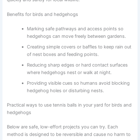
Benefits for birds and hedgehogs
Marking safe pathways and access points so
hedgehogs can move freely between gardens.
Creating simple covers or baffles to keep rain out
of nest boxes and feeding points.
Reducing sharp edges or hard contact surfaces
where hedgehogs nest or walk at night.
Providing visible cues so humans avoid blocking
hedgehog holes or disturbing nests.
Practical ways to use tennis balls in your yard for birds and
hedgehogs
Below are safe, low-effort projects you can try. Each
method is designed to be reversible and cause no harm to