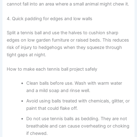
cannot fall into an area where a small animal might chew it.
4. Quick padding for edges and low walls
Split a tennis ball and use the halves to cushion sharp
edges on low garden furniture or raised beds. This reduces
risk of injury to hedgehogs when they squeeze through
tight gaps at night.
How to make each tennis ball project safely
Clean balls before use. Wash with warm water
and a mild soap and rinse well.
Avoid using balls treated with chemicals, glitter, or
paint that could flake off.
Do not use tennis balls as bedding. They are not
breathable and can cause overheating or choking
if chewed.