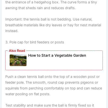
the entrance of a hedgehog box. The curve forms a tiny
awning that sheds rain and reduces drafts.
Important: the tennis ball is not bedding. Use natural,
breathable materials like dry leaves or hay for nest material
instead.
3. Pole cap for bird feeders or posts
How to Start a Vegetable Garden
Push a clean tennis ball onto the top of a wooden post or
feeder pole. The smooth, round cap prevents pigeons or
squirrels from perching comfortably on top and can reduce
water pooling on flat posts.
Test stability and make sure the ball is firmly fixed so it