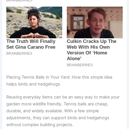
Placing Tennis Balls in Your Yard: How this simple idea
helps birds and hedgehogs
Reusing everyday items can be an easy way to make your
garden more wildlife friendly. Tennis balls are cheap,
durable, and widely available. With a few simple
adjustments, they can support birds and hedgehogs
without complex building projects.