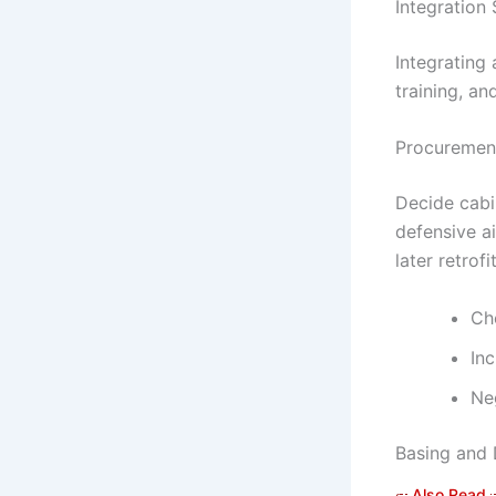
Integration 
Integrating
training, a
Procurement
Decide cabi
defensive ai
later retrofi
Ch
In
Ne
Basing and 