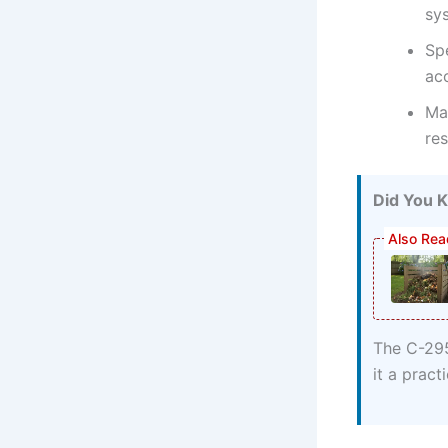
sy
Spe
ac
Mar
re
Did You 
The C-295
it a pract