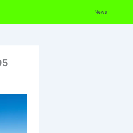
News
95