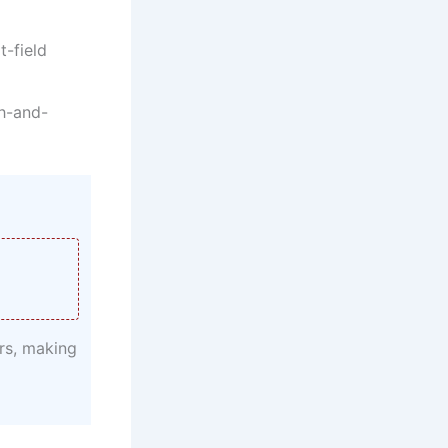
t-field
ch-and-
rs, making