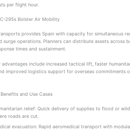
ts per flight hour.
C-295s Bolster Air Mobility
ransports provides Spain with capacity for simultaneous re
d surge operations. Planners can distribute assets across b
sponse times and sustainment.
 advantages include increased tactical lift, faster humanita
nd improved logistics support for overseas commitments 
 Benefits and Use Cases
anitarian relief: Quick delivery of supplies to flood or wil
ere roads are cut.
dical evacuation: Rapid aeromedical transport with modula