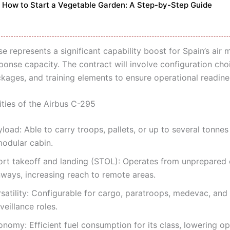
How to Start a Vegetable Garden: A Step-by-Step Guide
e represents a significant capability boost for Spain’s air 
ponse capacity. The contract will involve configuration cho
kages, and training elements to ensure operational readine
ities of the Airbus C-295
load: Able to carry troops, pallets, or up to several tonnes
modular cabin.
ort takeoff and landing (STOL): Operates from unprepared 
nways, increasing reach to remote areas.
rsatility: Configurable for cargo, paratroops, medevac, and
veillance roles.
nomy: Efficient fuel consumption for its class, lowering op