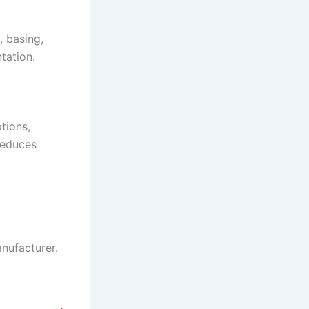
, basing,
tation.
tions,
 reduces
nufacturer.