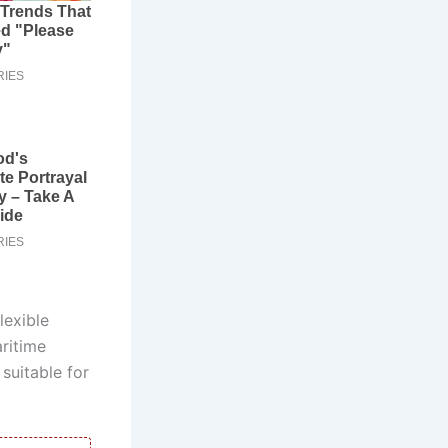
lexible
ritime
suitable for