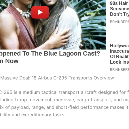
 Massive Deal: 18 Airbus C-295 Transports Overview
-295 is a medium tactical transport aircraft designed for f
cluding troop movement, medevac, cargo transport, and ma
mix of payload, range, and short-field performance makes it 
ility and expeditionary tasks.