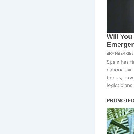
Spain has fi
national air
brings, how 
logisticians.