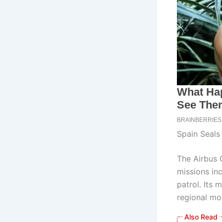
Spain Seals
The Airbus C
missions in
patrol. Its 
regional mob