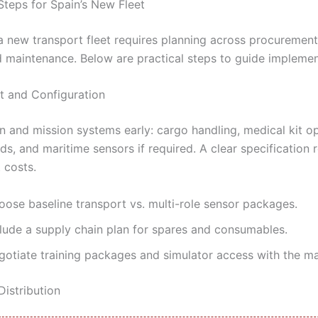
Steps for Spain’s New Fleet
 a new transport fleet requires planning across procurement
nd maintenance. Below are practical steps to guide implemen
 and Configuration
n and mission systems early: cargo handling, medical kit op
ds, and maritime sensors if required. A clear specification
t costs.
oose baseline transport vs. multi-role sensor packages.
clude a supply chain plan for spares and consumables.
gotiate training packages and simulator access with the ma
Distribution