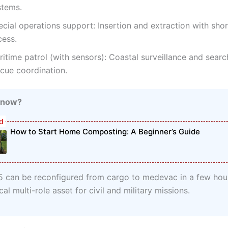
stems.
cial operations support: Insertion and extraction with shor
cess.
itime patrol (with sensors): Coastal surveillance and sear
scue coordination.
Know?
How to Start Home Composting: A Beginner’s Guide
 can be reconfigured from cargo to medevac in a few hou
ical multi-role asset for civil and military missions.