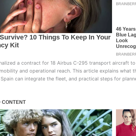
nalized a contract for 18 Airbus C-295 transport aircraft t
 mobility and operational reach. This article explains what 
Spain can integrate the fleet, and practical steps for plann