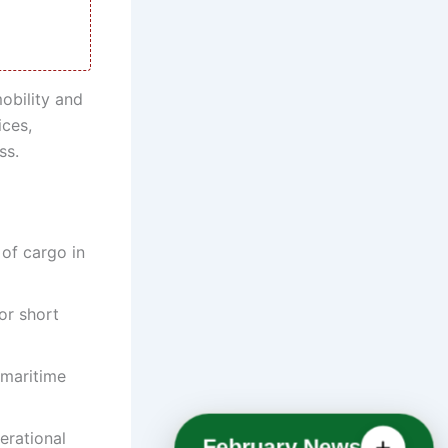
mobility and
ices,
ss.
 of cargo in
or short
 maritime
erational
February News