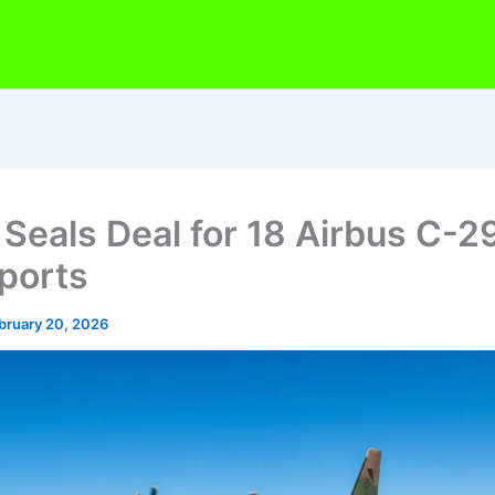
 Seals Deal for 18 Airbus C-2
ports
bruary 20, 2026