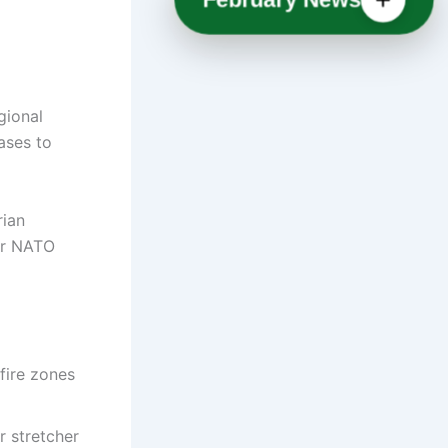
gional
ases to
rian
or NATO
dfire zones
r stretcher