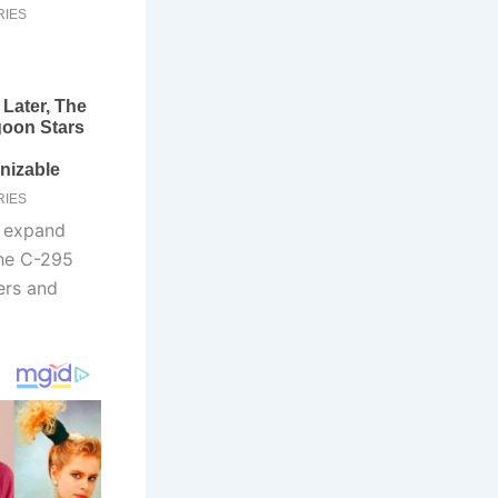
o expand
the C-295
ers and