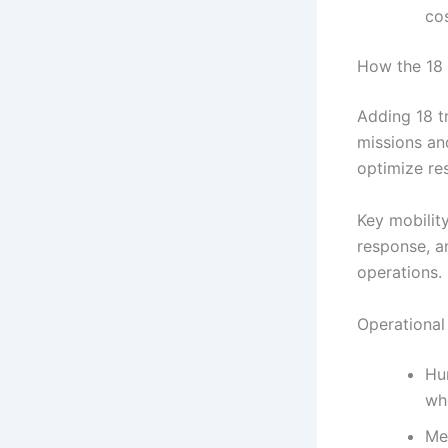
cos
How the 18 
Adding 18 t
missions an
optimize re
Key mobility
response, a
operations.
Operational
Hum
wh
Me