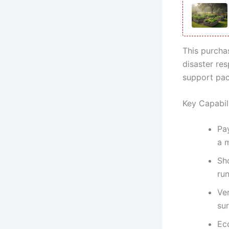
This purchas
disaster res
support pac
Key Capabil
Pay
a 
Sh
ru
Ve
sur
Eco