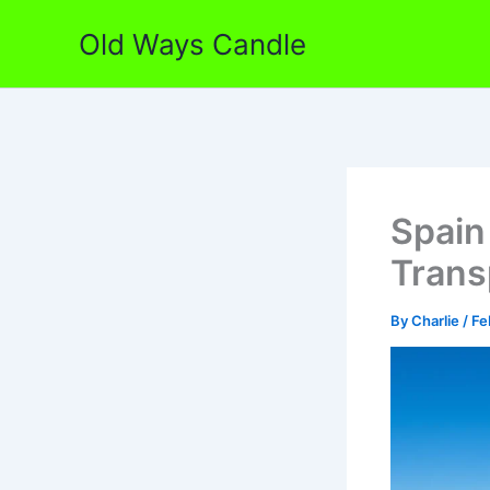
Skip
Old Ways Candle
to
content
Spain
Trans
By
Charlie
/
Fe